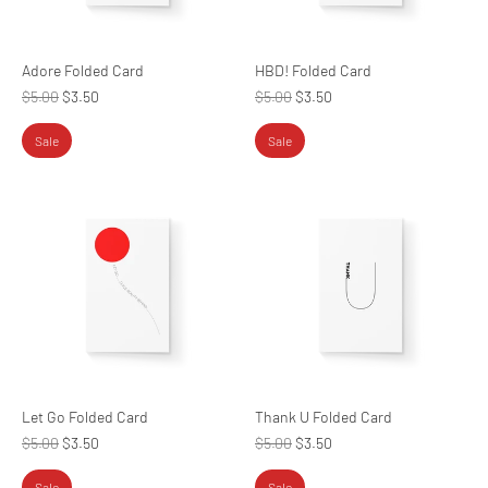
Adore Folded Card
HBD! Folded Card
Regular
Regular
$5.00
$3.50
$5.00
$3.50
price
price
Sale
Sale
Let Go Folded Card
Thank U Folded Card
Regular
Regular
$5.00
$3.50
$5.00
$3.50
price
price
Sale
Sale