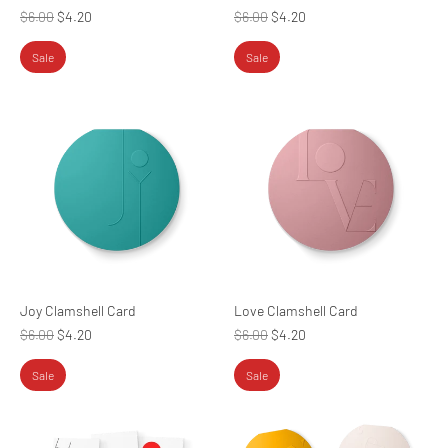
Regular
Regular
$6.00
$4.20
$6.00
$4.20
price
price
Sale
Sale
Joy Clamshell Card
Love Clamshell Card
Regular
Regular
$6.00
$4.20
$6.00
$4.20
price
price
Sale
Sale