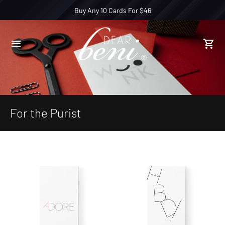
Buy Any 10 Cards For $46
For the Purist