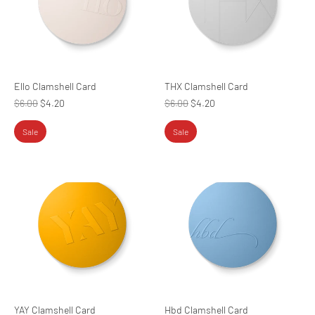
Ello Clamshell Card
THX Clamshell Card
Regular
Regular
$6.00
$4.20
$6.00
$4.20
price
price
Sale
Sale
YAY Clamshell Card
Hbd Clamshell Card