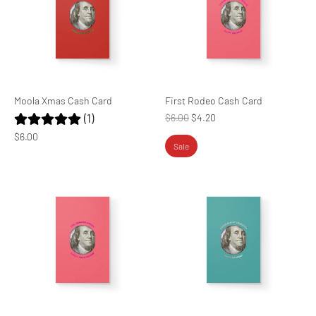
Moola Xmas Cash Card
First Rodeo Cash Card
(1)
Regular
$6.00
$4.20
price
$6.00
Sale