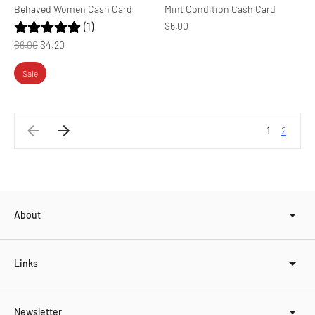
Behaved Women Cash Card
Mint Condition Cash Card
(1)
$6.00
Regular
$6.00
$4.20
price
Sale
1
2
About
Links
Newsletter