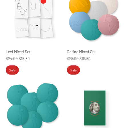
Levi Mixed Set
Carina Mixed Set
Regular
Regular
$24.00
$16.80
$28.00
$19.60
price
price
Sale
Sale