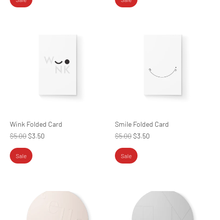
Wink Folded Card
Smile Folded Card
Regular
Regular
$5.00
$3.50
$5.00
$3.50
price
price
Sale
Sale