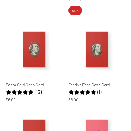
price
Sale
Santa Said Cash Card
Festive Face Cash Card
(13)
(1)
$6.00
$6.00