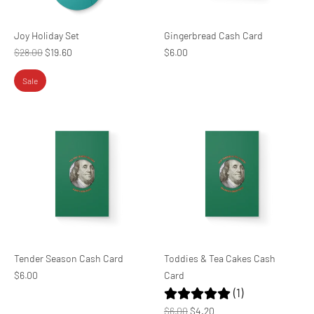
Joy Holiday Set
Gingerbread Cash Card
Regular
$28.00
$19.60
$6.00
price
Sale
Tender Season Cash Card
Toddies & Tea Cakes Cash
$6.00
Card
(1)
Regular
$6.00
$4.20