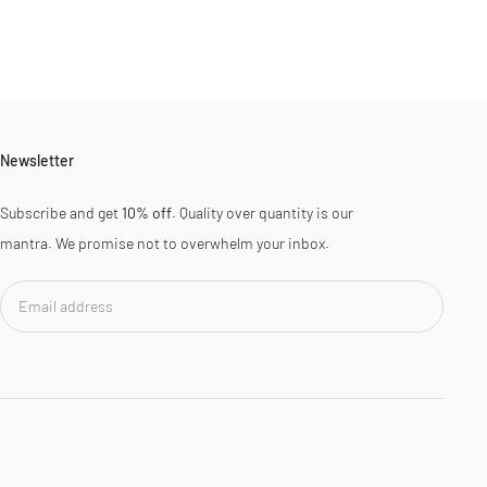
Newsletter
Subscribe and get
10% off
. Quality over quantity is our
mantra. We promise not to overwhelm your inbox.