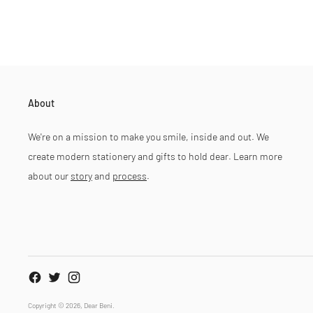
About
We're on a mission to make you smile, inside and out. We
create modern stationery and gifts to hold dear. Learn more
about our
story
and
process
.
Copyright © 2026,
Dear Beni
.