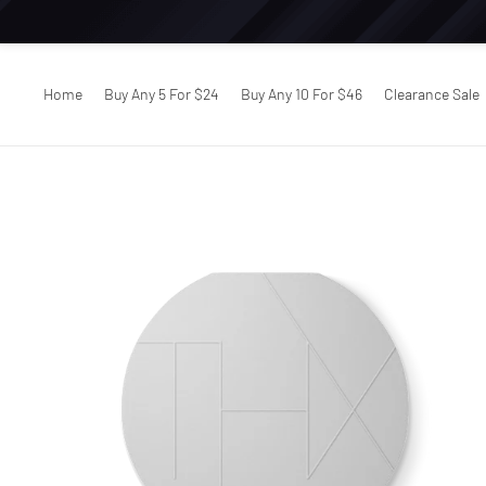
Home
Buy Any 5 For $24
Buy Any 10 For $46
Clearance Sale