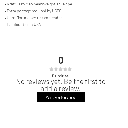
• Kraft Euro-flap heavyweight envelope
• Extra postage required by USPS
• Ultra-fine marker recommended
• Handcrafted in USA
0
0
reviews
No reviews yet. Be the first to
add a review.
Write a Review