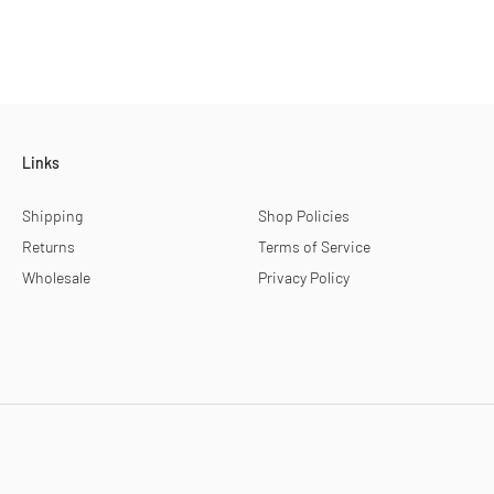
Links
Shipping
Shop Policies
Returns
Terms of Service
Wholesale
Privacy Policy