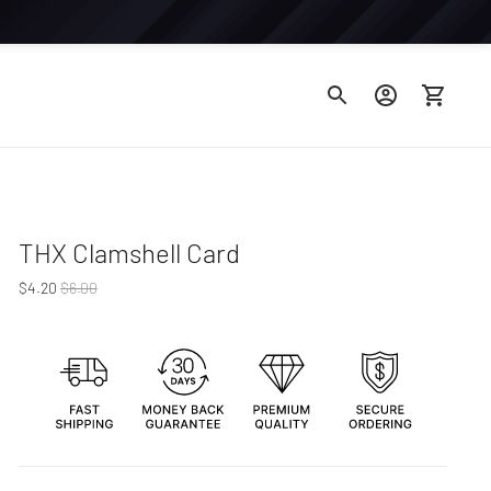
THX Clamshell Card
Regular
$4.20
$6.00
price