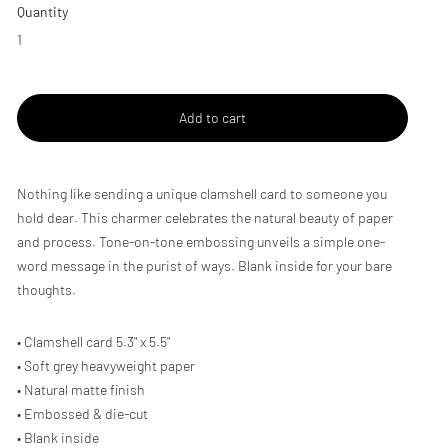
Quantity
Add to cart
Adding
Nothing like sending a unique clamshell card to someone you
product
hold dear. This charmer celebrates the natural beauty of paper
to
and process. Tone-on-tone embossing unveils a simple one-
your
cart
word message in the purist of ways. Blank inside for your bare
thoughts.
• Clamshell card 5.3" x 5.5"
• Soft grey heavyweight paper
• Natural matte finish
• Embossed & die-cut
• Blank inside