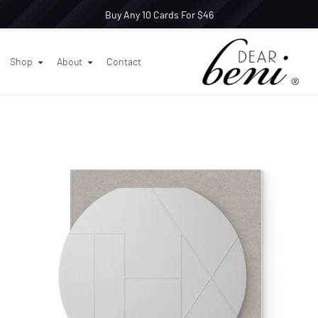
Buy Any 10 Cards For $46
Shop
About
Contact