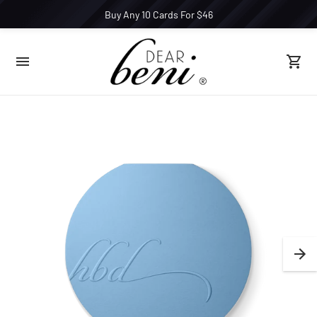
Buy Any 10 Cards For $46