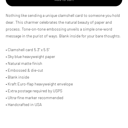
Adding
Nothing like sending a unique clamshell card to someone you hold
product
dear. This charmer celebrates the natural beauty of paper and
to
process. Tone-on-tone embossing unveils a simple one-word
your
cart
message in the purist of ways. Blank inside for your bare thoughts.
• Clamshell card 5.3" x 5.5"
• Sky blue heavyweight paper
• Natural matte finish
• Embossed & die-cut
• Blank inside
• Kraft Euro-flap heavyweight envelope
• Extra postage required by USPS
• Ultra-fine marker recommended
• Handcrafted in USA