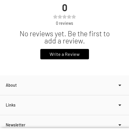
0
0
reviews
No reviews yet. Be the first to
add a review.
Write a Review
About
Links
Newsletter