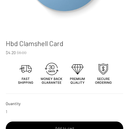
Hbd Clamshell Card
Regular
$4.20
$6.00
price
Quantity
Add to cart