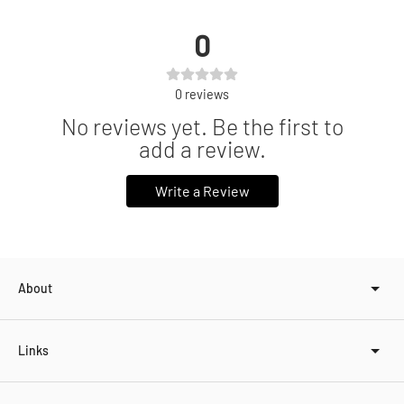
0
0
reviews
No reviews yet. Be the first to
add a review.
Write a Review
About
Links