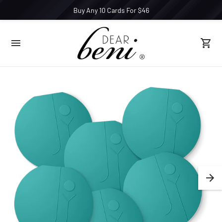
Buy Any 10 Cards For $46