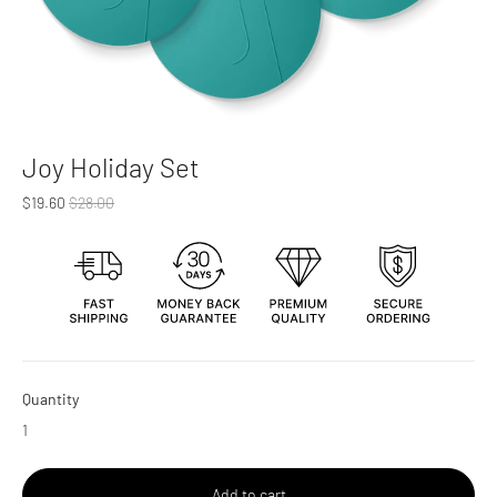
Joy Holiday Set
Regular
$19.60
$28.00
price
Quantity
Add to cart