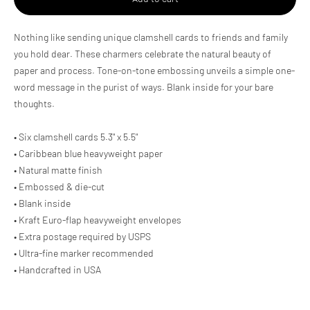
Adding
Nothing like sending unique clamshell cards to friends and family
product
you hold dear. These charmers celebrate the natural beauty of
to
paper and process. Tone-on-tone embossing unveils a simple one-
your
cart
word message in the purist of ways. Blank inside for your bare
thoughts.
• Six clamshell cards 5.3" x 5.5"
• Caribbean blue heavyweight paper
• Natural matte finish
• Embossed & die-cut
• Blank inside
• Kraft Euro-flap heavyweight envelopes
• Extra postage required by USPS
• Ultra-fine marker recommended
• Handcrafted in USA