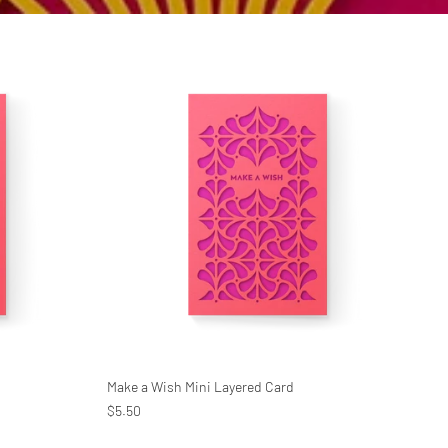
Make a Wish Mini Layered Card
$5.50