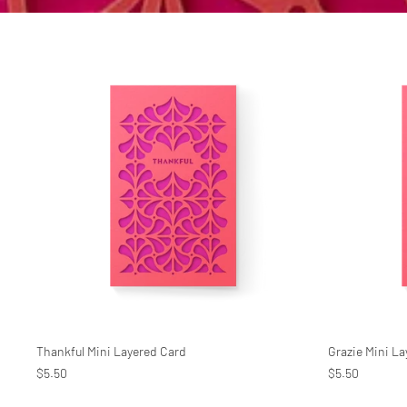
Thankful Mini Layered Card
Grazie Mini L
$5.50
$5.50