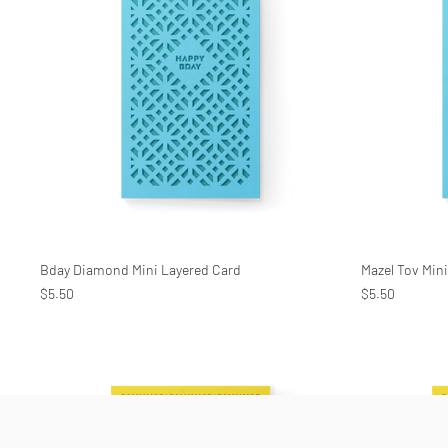
Bday Diamond Mini Layered Card
Mazel Tov Min
$5.50
$5.50