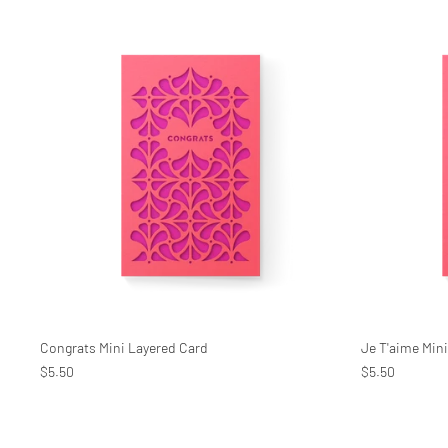
Congrats Mini Layered Card
Je T'aime Min
$5.50
$5.50