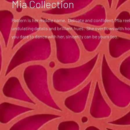
Mia Collection
Pattern is her middle name. Delicate and confident, Mia reel
undulating details and brilliant hues. She overflows with h
you dare to dance with her, sincerity can be yours too.