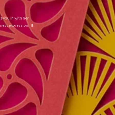
s you in with her
onest expression. If