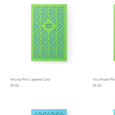
Hooray Mini Layered Card
You Amaze Me 
$5.50
$5.50