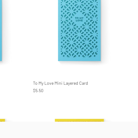
To My Love Mini Layered Card
$5.50