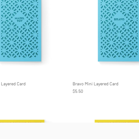
i Layered Card
Bravo Mini Layered Card
$5.50