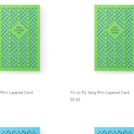
Mini Layered Card
Yin to My Yang Mini Layered Card
$5.50