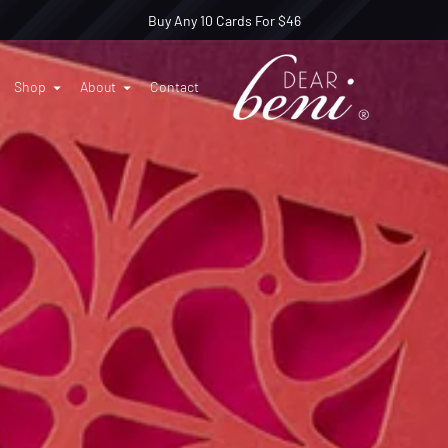
Buy Any 10 Cards For $46
Shop
About
Contact