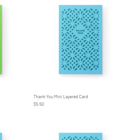
Thank You Mini Layered Card
$5.50