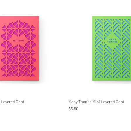
i Layered Card
Many Thanks Mini Layered Card
$5.50