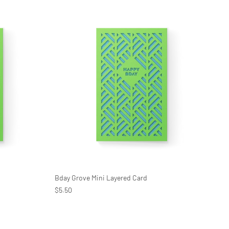
Bday Grove Mini Layered Card
$5.50