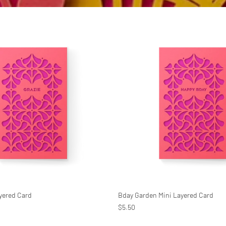
ayered Card
Bday Garden Mini Layered Card
$5.50