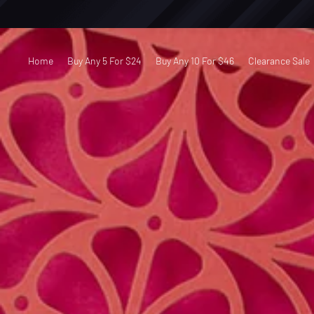
Home
Buy Any 5 For $24
Buy Any 10 For $46
Clearance Sale