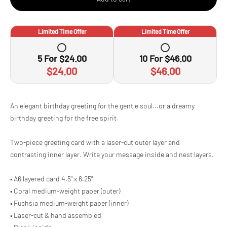
Limited Time Offer
Limited Time Offer
5
For
$24.00
10
For
$46.00
$24.00
$46.00
Adding
An elegant birthday greeting for the gentle soul...or a dreamy
product
birthday greeting for the free spirit.
to
your
cart
Two-piece greeting card with a laser-cut outer layer and
contrasting inner layer. Write your message inside and nest layers.
• A6 layered card 4.5" x 6.25"
• Coral medium-weight paper (outer)
• Fuchsia medium-weight paper (inner)
• Laser-cut & hand assembled