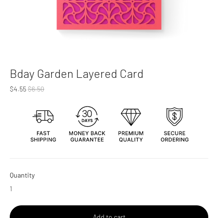
Bday Garden Layered Card
Regular
$4.55
$6.50
price
Quantity
Add to cart