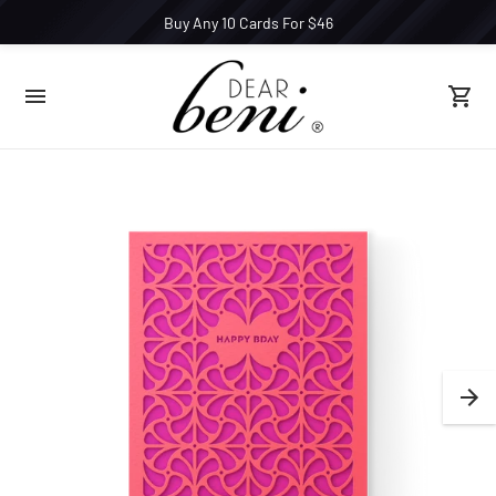
Buy Any 10 Cards For $46