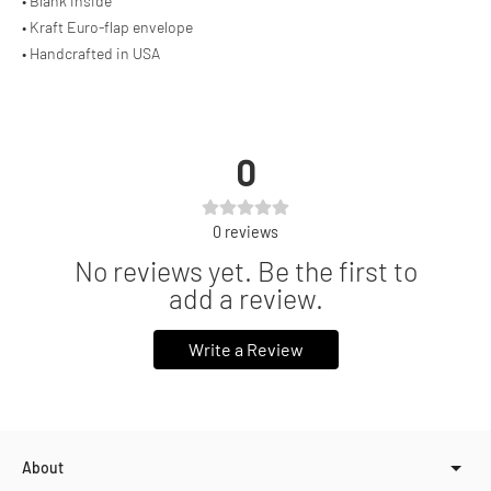
• Blank inside
• Kraft Euro-flap envelope
• Handcrafted in USA
0
0
reviews
No reviews yet. Be the first to
add a review.
Write a Review
About