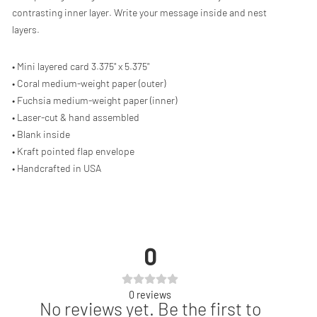
contrasting inner layer. Write your message inside and nest
layers.
• Mini layered card 3.375" x 5.375"
• Coral medium-weight paper (outer)
• Fuchsia medium-weight paper (inner)
• Laser-cut & hand assembled
• Blank inside
• Kraft pointed flap envelope
• Handcrafted in USA
0
0
reviews
No reviews yet. Be the first to