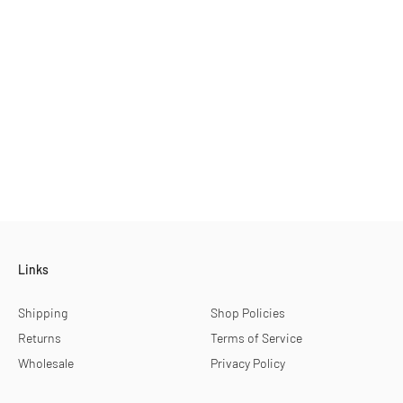
Links
Shipping
Shop Policies
Returns
Terms of Service
Wholesale
Privacy Policy