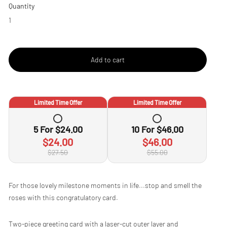
Quantity
Add to cart
Limited Time Offer
Limited Time Offer
5
For
$24.00
10
For
$46.00
$24.00
$46.00
$27.50
$55.00
Adding
For those lovely milestone moments in life...stop and smell the
product
roses with this congratulatory card.
to
your
cart
Two-piece greeting card with a laser-cut outer layer and