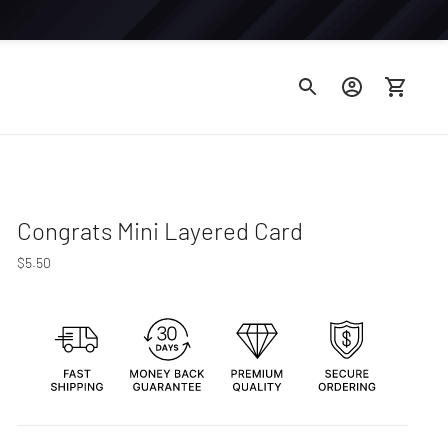
Congrats Mini Layered Card
Regular
$5.50
price