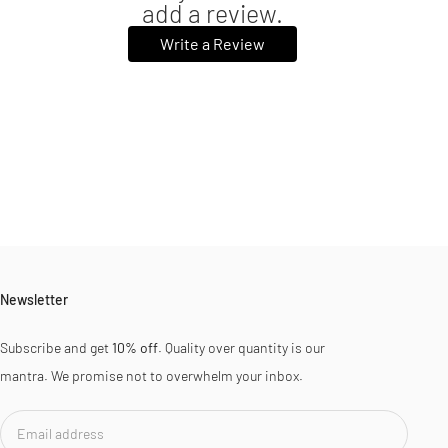
add a review.
Write a Review
Newsletter
Subscribe and get
10% off
. Quality over quantity is our
mantra. We promise not to overwhelm your inbox.