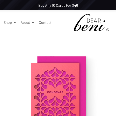
Buy Any 10 Cards For $46
Shop
About
Contact