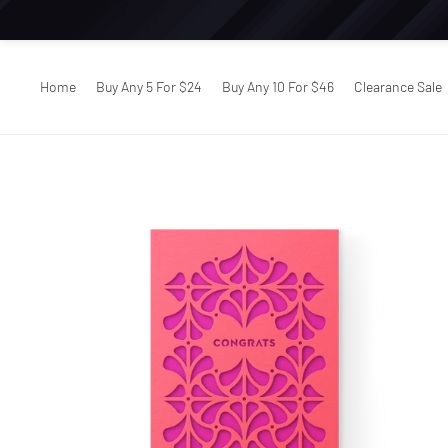
Home
Buy Any 5 For $24
Buy Any 10 For $46
Clearance Sale