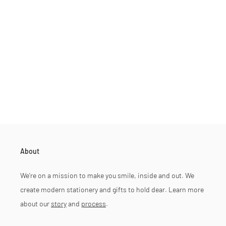
About
We're on a mission to make you smile, inside and out. We
create modern stationery and gifts to hold dear. Learn more
about our
story
and
process
.