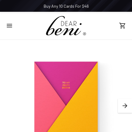
Buy Any 10 Cards For $46