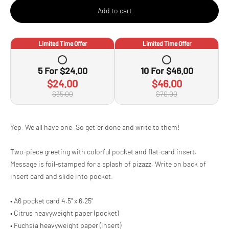
Add to cart
Limited Time Offer
Limited Time Offer
5
For
$24.00
10
For
$46.00
$24.00
$46.00
$35.00
$70.00
Adding
Yep. We all have one. So get 'er done and write to them!
product
to
Two-piece greeting with colorful pocket and flat-card insert.
your
cart
Message is foil-stamped for a splash of pizazz. Write on back of
insert card and slide into pocket.
• A6 pocket card 4.5" x 6.25"
• Citrus heavyweight paper (pocket)
• Fuchsia heavyweight paper (insert)