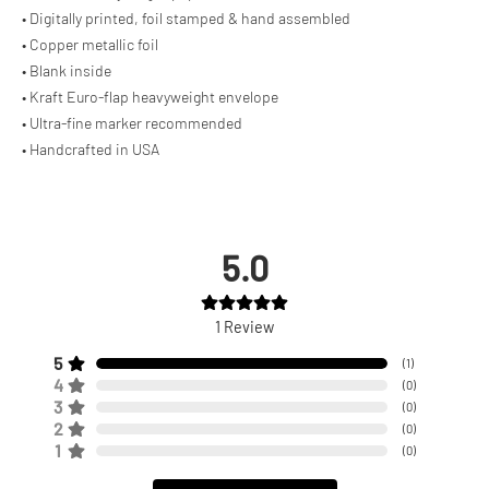
• Digitally printed, foil stamped & hand assembled
• Copper metallic foil
• Blank inside
• Kraft Euro-flap heavyweight envelope
• Ultra-fine marker recommended
• Handcrafted in USA
5.0
1
Review
5
(
1
)
4
(
0
)
3
(
0
)
2
(
0
)
1
(
0
)