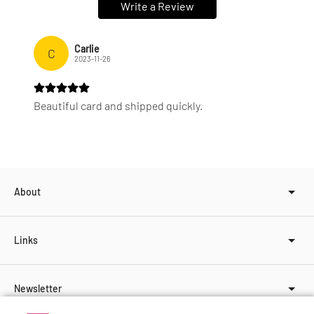
Write a Review
Carlie
C
2023-11-26
Beautiful card and shipped quickly.
About
Links
Newsletter