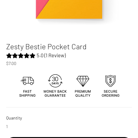
Zesty Bestie Pocket Card
5.0 (1 Review)
Regular
$7.00
price
Quantity