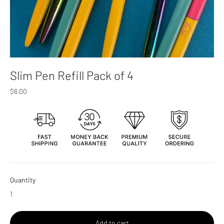
Slim Pen Refill Pack of 4
Regular
$6.00
price
Quantity
Add to cart