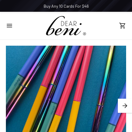
Buy Any 10 Cards For $46