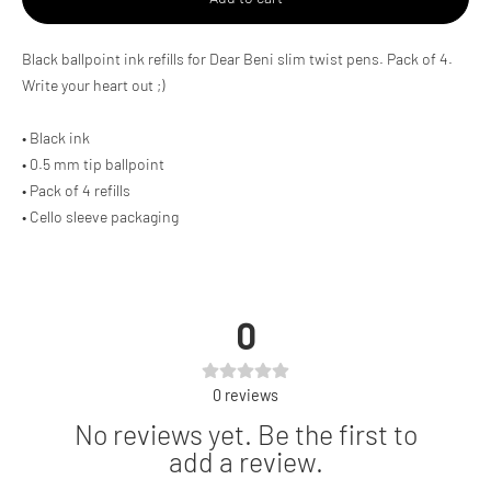
Adding
Black ballpoint ink refills for Dear Beni slim twist pens. Pack of 4.
product
Write your heart out ;)
to
your
cart
• Black ink
• 0.5 mm tip ballpoint
• Pack of 4 refills
• Cello sleeve packaging
0
0
reviews
No reviews yet. Be the first to
add a review.