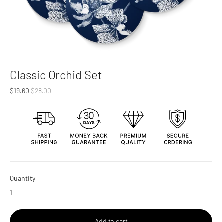
Classic Orchid Set
Regular
$19.60
$28.00
price
Quantity
Add to cart