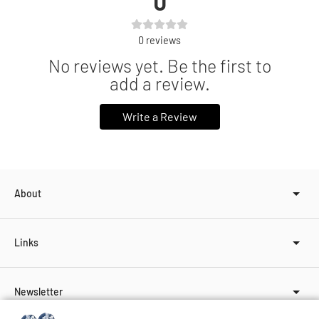
0
0
reviews
No reviews yet. Be the first to
add a review.
Write a Review
About
Links
Newsletter