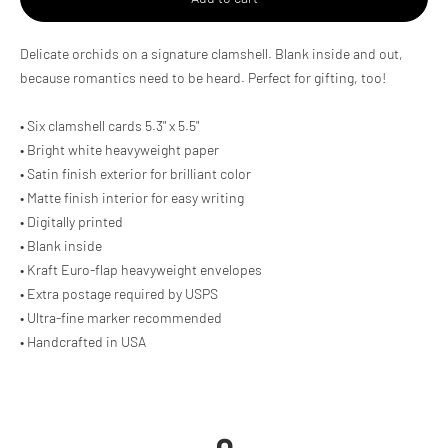
Adding
Delicate orchids on a signature clamshell. Blank inside and out,
product
because romantics need to be heard. Perfect for gifting, too!
to
your
cart
• Six clamshell cards 5.3" x 5.5"
• Bright white heavyweight paper
• Satin finish exterior for brilliant color
• Matte finish interior for easy writing
• Digitally printed
• Blank inside
• Kraft Euro-flap heavyweight envelopes
• Extra postage required by USPS
• Ultra-fine marker recommended
• Handcrafted in USA