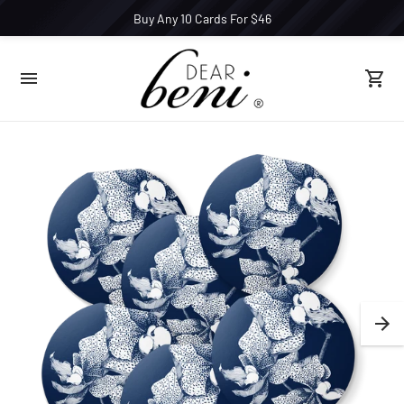
Buy Any 10 Cards For $46