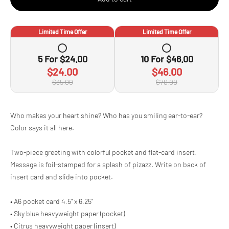
Limited Time Offer
Limited Time Offer
5
For
$24.00
10
For
$46.00
$24.00
$46.00
$35.00
$70.00
Adding
Who makes your heart shine? Who has you smiling ear-to-ear?
product
Color says it all here.
to
your
cart
Two-piece greeting with colorful pocket and flat-card insert.
Message is foil-stamped for a splash of pizazz. Write on back of
insert card and slide into pocket.
• A6 pocket card 4.5" x 6.25"
• Sky blue heavyweight paper (pocket)
• Citrus heavyweight paper (insert)