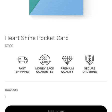
Heart Shine Pocket Card
Regular
$7.00
price
Quantity
Add to cart