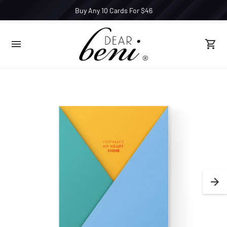
Buy Any 10 Cards For $46