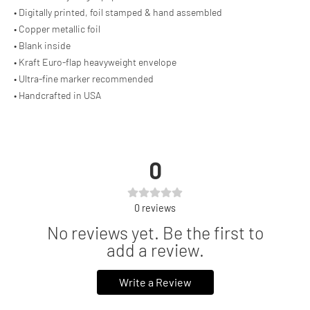
• Digitally printed, foil stamped & hand assembled
• Copper metallic foil
• Blank inside
• Kraft Euro-flap heavyweight envelope
• Ultra-fine marker recommended
• Handcrafted in USA
0
0
reviews
No reviews yet. Be the first to
add a review.
Write a Review