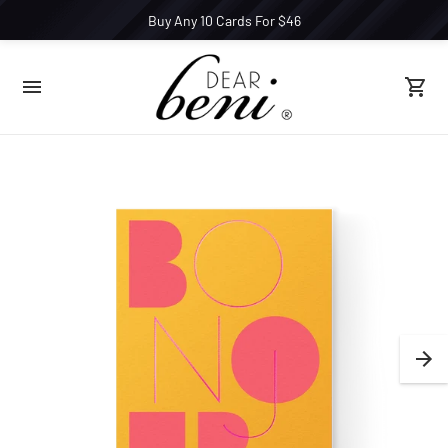
Buy Any 10 Cards For $46