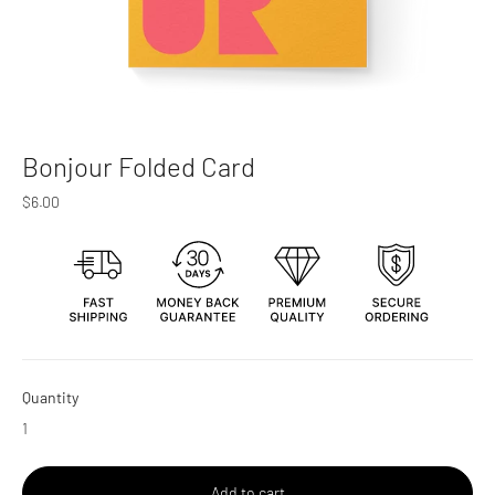
Bonjour Folded Card
Regular
$6.00
price
Quantity
Add to cart