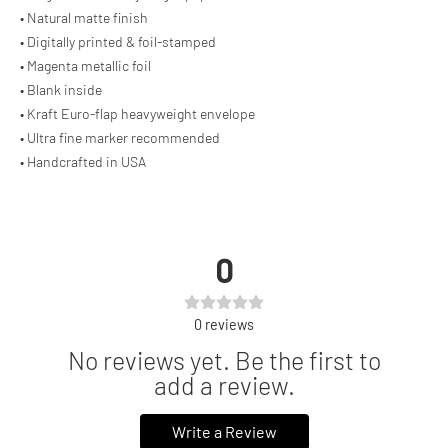
• Natural matte finish
• Digitally printed & foil-stamped
• Magenta metallic foil
• Blank inside
• Kraft Euro-flap heavyweight envelope
• Ultra fine marker recommended
• Handcrafted in USA
0
0
reviews
No reviews yet. Be the first to
add a review.
Write a Review