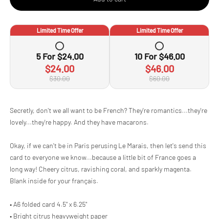
Limited Time Offer
Limited Time Offer
5
For
$24.00
10
For
$46.00
$24.00
$46.00
$30.00
$60.00
Adding
Secretly, don't we all want to be French? They're romantics...they're
product
lovely...they're happy. And they have macarons.
to
your
cart
Okay, if we can't be in Paris perusing Le Marais, then let's send this
card to everyone we know...because a little bit of France goes a
long way! Cheery citrus, ravishing coral, and sparkly magenta.
Blank inside for your français.
• A6 folded card 4.5" x 6.25"
• Bright citrus heavyweight paper