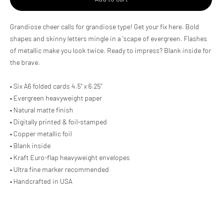
Adding
Grandiose cheer calls for grandiose type! Get your fix here. Bold
product
shapes and skinny letters mingle in a 'scape of evergreen. Flashes
to
of metallic make you look twice. Ready to impress? Blank inside for
your
cart
the brave.
• Six A6 folded cards 4.5" x 6.25"
• Evergreen heavyweight paper
• Natural matte finish
• Digitally printed & foil-stamped
• Copper metallic foil
• Blank inside
• Kraft Euro-flap heavyweight envelopes
• Ultra fine marker recommended
• Handcrafted in USA