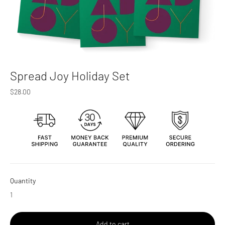
Spread Joy Holiday Set
Regular
$28.00
price
Quantity
Add to cart