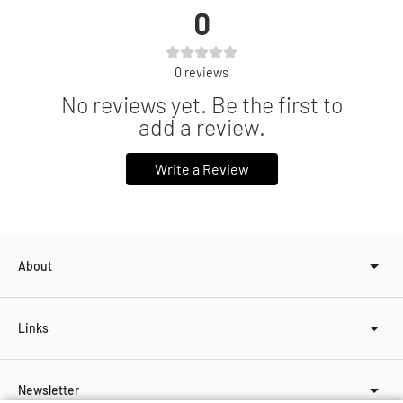
0
0
reviews
No reviews yet. Be the first to
add a review.
Write a Review
About
Links
Newsletter