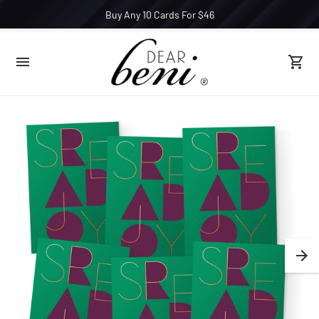
Buy Any 10 Cards For $46